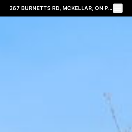
Toggle 
267 BURNETTS RD, MCKELLAR, ON P2A0B5