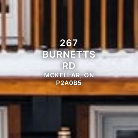
267
BURNETTS
RD
MCKELLAR, ON
P2A0B5