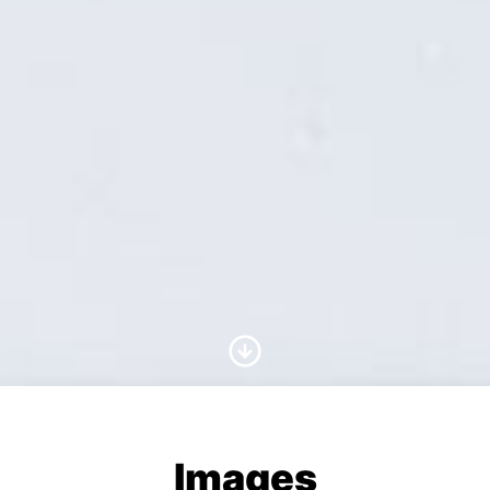
Scroll to Content
Images